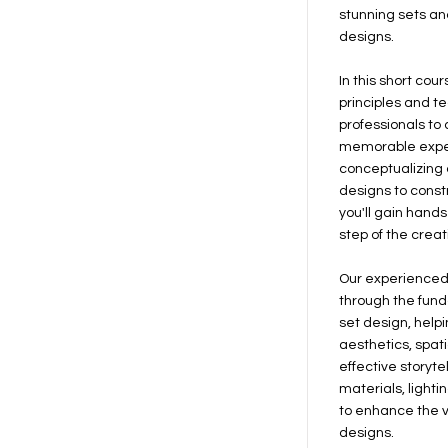
stunning sets an
designs.
In this short cour
principles and t
professionals to
memorable expe
conceptualizing a
designs to const
you'll gain hand
step of the creat
Our experienced 
through the fun
set design, help
aesthetics, spat
effective storytel
materials, light
to enhance the v
designs.