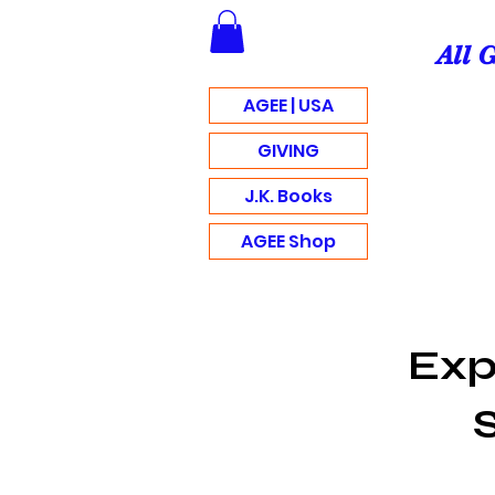
All 
AGEE | USA
GIVING
J.K. Books
AGEE Shop
Exp