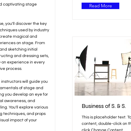
d captivating stage
Read More
se, you'll discover the key
echniques used by industry
 create magical and
riences on stage. From
nd sketching initial
ructing and dressing sets,
s-on experience in every
ive process.
instructors will guide you
damentals of stage and
ing you develop an eye for
ial awareness, and
Business of S. & S.
ling. You'll explore various
ing techniques, and props
This is placeholder text. T
isual impact of your
content, double-click on 
click Change Content.