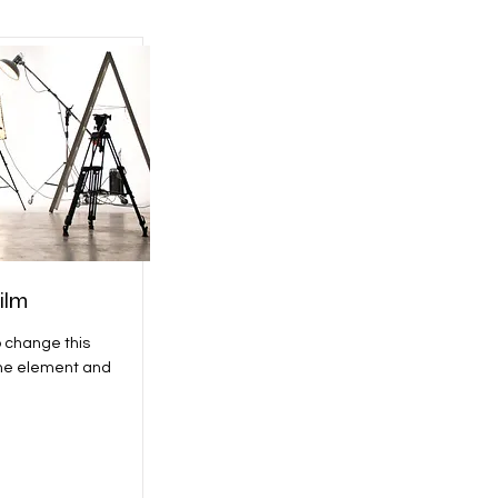
ilm
o change this
the element and