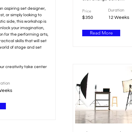
n aspiring set designer,
Price
Duration
t, or simply looking to
$350
12 Weeks
tic side, this workshop is
Unlock your imagination,
Read More
on for the performing arts,
ctical skills that will set
world of stage and set
our creativity take center
ation
Weeks