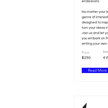
endeavors.
No matter your l
genre of interest
designed to ins
turn your ideas i
Join us and let y
you embark on th
writing your own b
Price
Dur
$250
4 
Read More