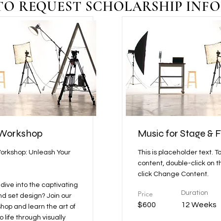
TO REQUEST SCHOLARSHIP INFO
 Workshop
Music for Stage & F
orkshop: Unleash Your
This is placeholder text. T
content, double-click on 
click Change Content.
dive into the captivating
Price
Duration
nd set design? Join our
$600
12 Weeks
op and learn the art of
o life through visually