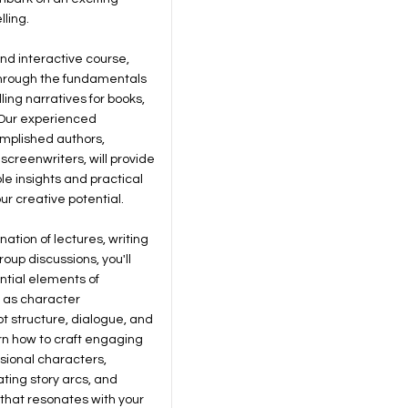
lling.
and interactive course,
through the fundamentals
ling narratives for books,
. Our experienced
omplished authors,
screenwriters, will provide
le insights and practical
our creative potential.
ation of lectures, writing
oup discussions, you'll
ntial elements of
h as character
t structure, dialogue, and
arn how to craft engaging
sional characters,
ating story arcs, and
that resonates with your