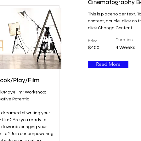
Cinematography B
This is placeholder text. T
content, double-click on 
click Change Content.
Price
Duration
$400
4 Weeks
Read More
Book/Play/Film
ok/Play/Film" Workshop:
ative Potential
 dreamed of writing your
r film? Are you ready to
ep towards bringing your
o life? Join our empowering
bark on an exciting