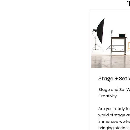
Stage & Set
Stage and Set W
Creativity
Are you ready to 
world of stage a
immersive worksh
bringing stories t