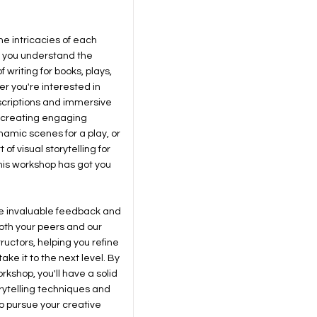
the intricacies of each
 you understand the
 writing for books, plays,
er you're interested in
escriptions and immersive
, creating engaging
amic scenes for a play, or
of visual storytelling for
this workshop has got you
ive invaluable feedback and
oth your peers and our
ructors, helping you refine
ake it to the next level. By
rkshop, you'll have a solid
orytelling techniques and
o pursue your creative