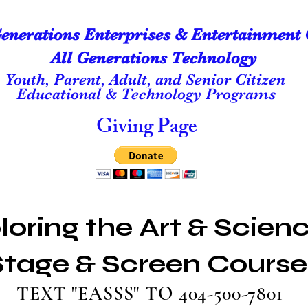
Generations Enterprises & Entertainment 
All Generations Technology
Youth, Parent, Adult, and Senior Citizen
Educational & Technology Programs
Giving Page
loring the Art & Scienc
Stage & Screen Course
TEXT "EASSS" TO 404-500-7801