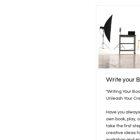
Write your 
"Writing Your Bo
Unleash Your Cre
Have you always
own book, play, o
take the first st
creative ideas t
workshop and em