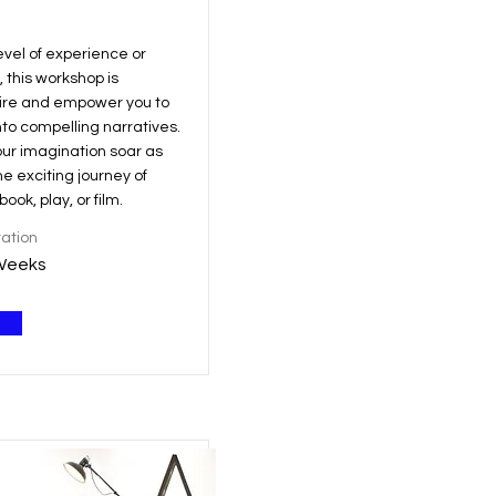
evel of experience or
, this workshop is
pire and empower you to
nto compelling narratives.
our imagination soar as
e exciting journey of
ook, play, or film.
ation
Weeks