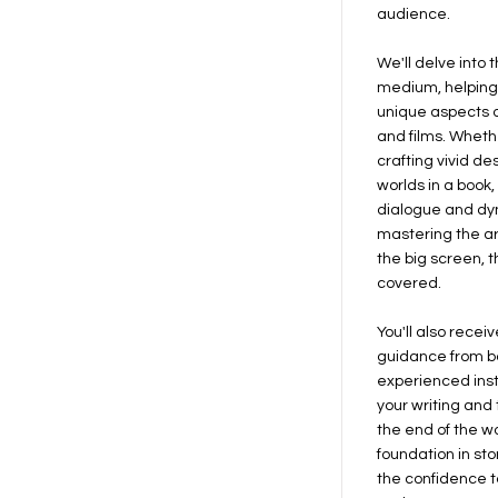
audience.
We'll delve into 
medium, helping
unique aspects of
and films. Wheth
crafting vivid d
worlds in a book
dialogue and dyn
mastering the art 
the big screen, 
covered.
You'll also rece
guidance from b
experienced inst
your writing and t
the end of the wo
foundation in st
the confidence t