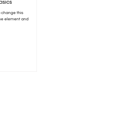
asics
o change this
the element and