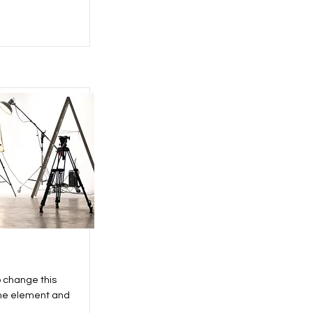
o change this
the element and