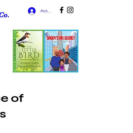
Accedi
Co.
e of
s