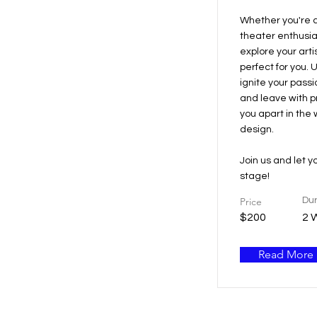
Whether you're a
theater enthusias
explore your artis
perfect for you. 
ignite your passi
and leave with pra
you apart in the 
design.
Join us and let y
stage!
Price
Dur
$200
2 
Read More