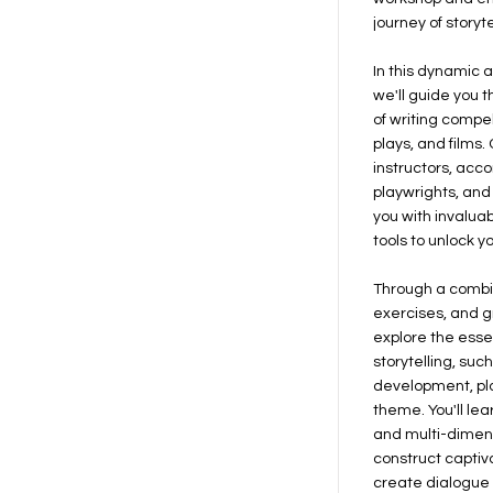
journey of storyte
In this dynamic 
we'll guide you 
of writing compel
plays, and films
instructors, acc
playwrights, and 
you with invaluab
tools to unlock y
Through a combin
exercises, and gr
explore the esse
storytelling, suc
development, plo
theme. You'll le
and multi-dimen
construct captiv
create dialogue 