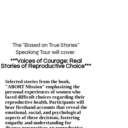
The "Based on True Stories"
Speaking Tour will cover:
**"Voices of Courage: Real
Stories of Reproductive Choice"**
Selected stories from the book,
"ABORT Mission" emphasizing the
personal experiences of women who
faced difficult choices regarding their
reproductive health. Participants will
hear firsthand accounts that reveal the
emotional, social, and psychological
aspects of these decisions, fostering
empathy and understanding for
diverse perspectives on reproductive