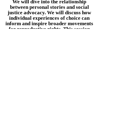
We will dive into the relationship
between personal stories and social
justice advocacy. We will discuss how
individual experiences of choice can
inform and inspire broader movements
for reproductive rights. This session
will also highlight actionable steps
attendees can take to get involved,
whether through community
organizing, advocacy efforts, or
sharing their own stories to drive
change.
Book Now
I want to join the
"Based on True Stories"
Speaking Tour
ADD YOUR STORY HERE
Sign me up!