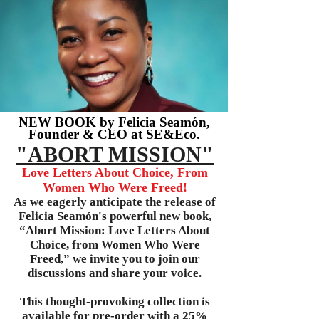
NEW BOOK by Felicia Seamón,
Founder & CEO at SE&Eco.
"ABORT MISSION"
Love Letters About Choice, From
Women Who Were Freed!
As we eagerly anticipate the release of
Felicia Seamón's powerful new book,
“Abort Mission: Love Letters About
Choice, from Women Who Were
Freed,” we invite you to join our
discussions and share your voice.
This thought-provoking collection is
available for pre-order with a 25%