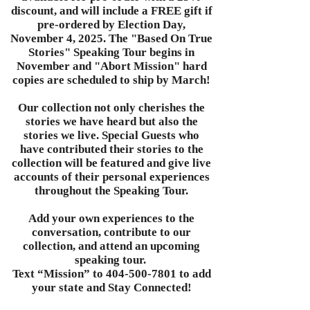
discount, and will include a FREE gift if
pre-ordered by Election Day,
November 4, 2025. The "Based On True
Stories" Speaking Tour begins in
November and "Abort Mission" hard
copies are scheduled to ship by March!
Our collection not only cherishes the
stories we have heard but also the
stories we live. Special Guests who
have contributed their stories to the
collection will be featured and give live
accounts of their personal experiences
throughout the Speaking Tour.
Add your own experiences to the
conversation, contribute to our
collection, and attend an upcoming
speaking tour.
Text “Mission” to
404-500-7801
to add
your state and Stay Connected!