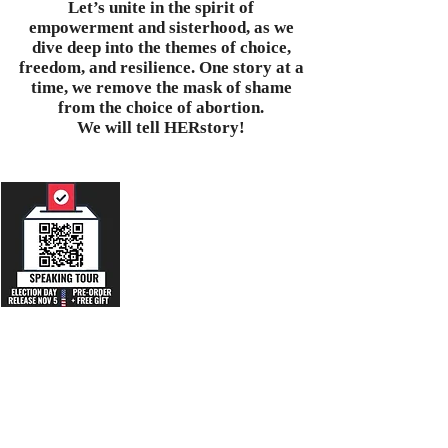
Let’s unite in the spirit of
empowerment and sisterhood, as we
dive deep into the themes of choice,
freedom, and resilience. One story at a
time, we remove the mask of shame
from the choice of abortion.
We will tell HERstory!
Unmute 🔇 & Listen to an
audio excerpt
featuring the testimony
of one woman:
Abridged Letter #5 from
"Shey" Age 54, of the
ABORT Mission
collection