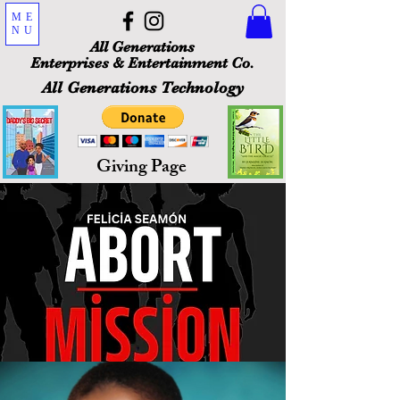
ME
NU
All Generations
Enterprises & Entertainment Co.
All Generations Technology
Giving Page