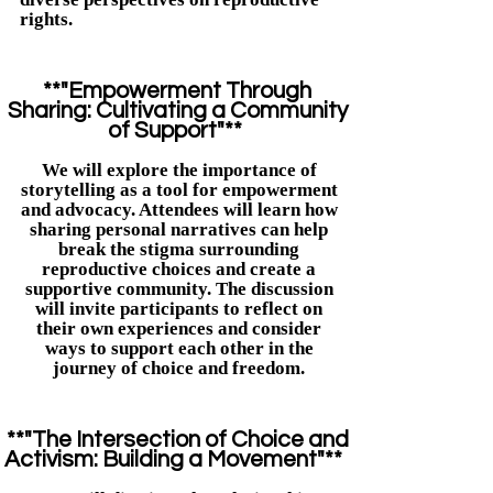
rights.​
**"Empowerment Through
Sharing: Cultivating a Community
of Support"**
We will explore the importance of
storytelling as a tool for empowerment
and advocacy. Attendees will learn how
sharing personal narratives can help
break the stigma surrounding
reproductive choices and create a
supportive community. The discussion
will invite participants to reflect on
their own experiences and consider
ways to support each other in the
journey of choice and freedom.
**"The Intersection of Choice and
Activism: Building a Movement"**