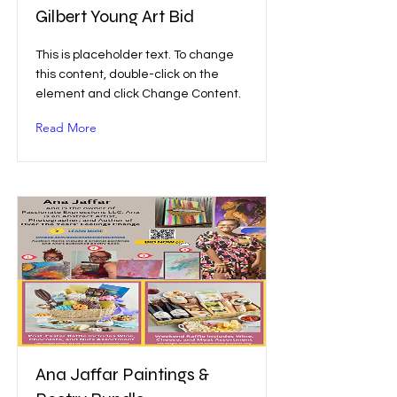
Gilbert Young Art Bid
This is placeholder text. To change
this content, double-click on the
element and click Change Content.
Read More
Ana Jaffar Paintings &