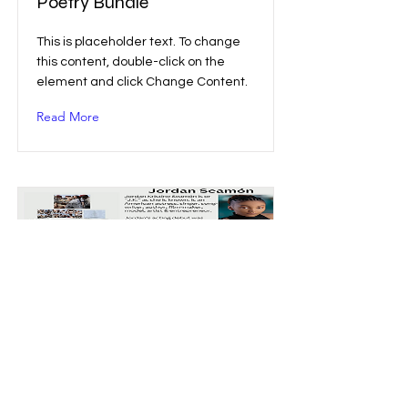
Poetry Bundle
This is placeholder text. To change
this content, double-click on the
element and click Change Content.
Read More
JK Fan Merch Bundle