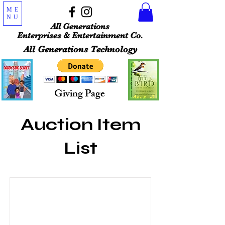
ME
NU
All Generations
Enterprises & Entertainment Co.
All Generations Technology
Giving Page
Auction Item
List