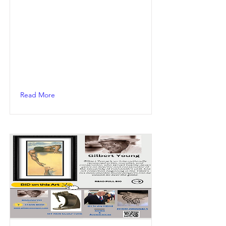
Read More