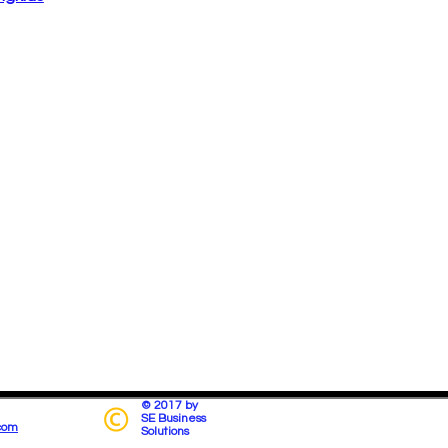
© 2017 by
SE Business
com
Solutions