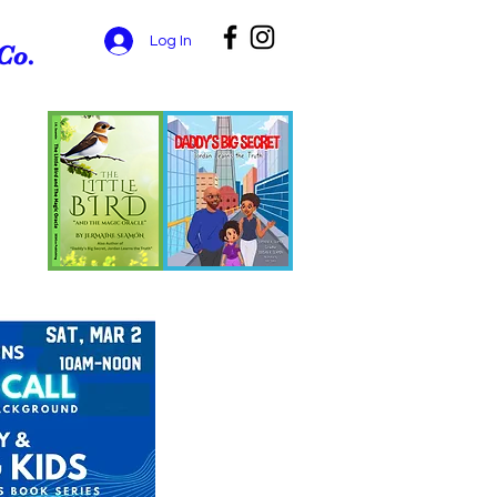
Log In
Co.