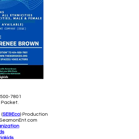
4-500-7801
n Packet
.
 (
SE&Eco
) Production
SeamonEnt.com
anization
ds
igkids