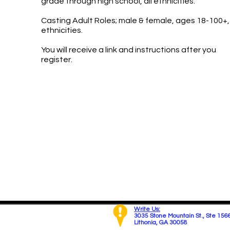
grade through high school, all ethnicities.
Casting Adult Roles; male & female, ages 18-100+, 
ethnicities.
You will receive a link and instructions after you
register.
Write Us:
3035 Stone Mountain St.,
Ste 156
Lithonia, GA 30058