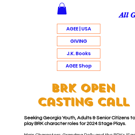
All 
AGEE | USA
GIVING
J.K. Books
AGEE Shop
BRK Open
Casting Call
Seeking Georgia Youth, Adults & Senior Citizens t
play BRK character roles for 2024 Stage Plays.