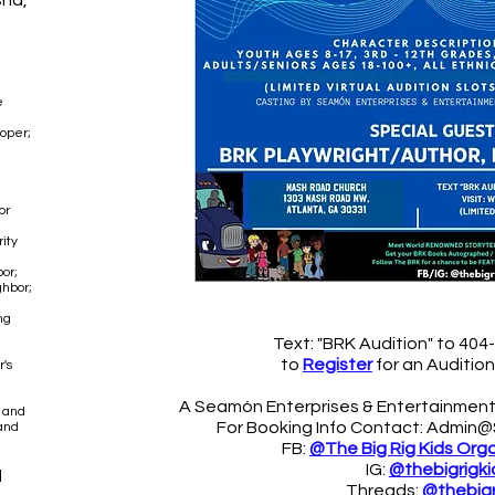
sha,
e
oper;
or
ity
or;
hbor;
ng
Text: "BRK Audition" to 40
to
Register
f
or an
Auditio
's
A Seamón Enterprises & Entertainment
s and
For Booking Info Contact:
Admin@
and
FB:
@The Big Rig Kids Org
IG:
@thebigrigki
d
Threads:
@thebigr