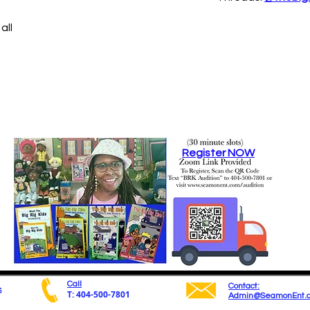
all
Register NOW
Call
Contact:
6
T: 404-500-7801
Admin@SeamonEnt.