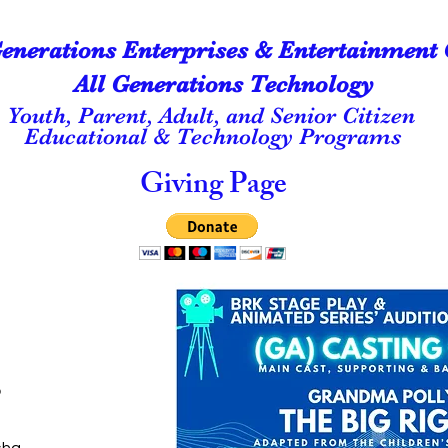
Generations Enterprises & Entertainment 
All Generations Technology
Youth, Parent, Adult, and Senior Citizen
Educational & Technology Programs
Giving Page
o