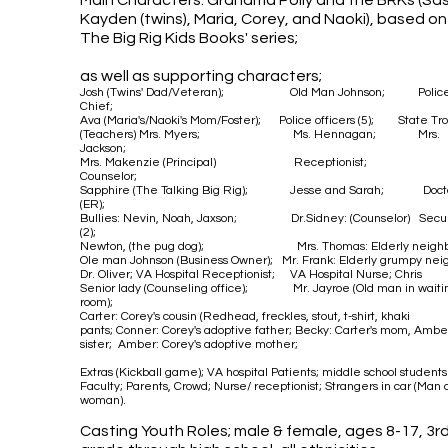
Main Characters: Grandma Polly and the BRKs (Sa
Kayden (twins), Maria, Corey, and Naoki),
based on
The Big Rig Kids Books' series;
as well as supporting characters;
Josh (Twins' Dad/Veteran
); Old Man Johnson; Polic
Chief;
Ava (Maria's/Naoki's Mom/Foster); Police officers (5); State Tro
(Teachers) Mrs. Myers; Ms. Hennagan; Mrs.
Jackson;
Mrs. Makenzie (Principal)
Receptionist;
Counselor;
Sapphire (The Talking Big Rig); Jesse and Sarah; Doct
(ER);
Bullies: Nevin, Noah, Jaxson;
Dr.Sidney: (Counselor)
Secur
(2);
Newton, (the pug dog); Mrs. Thomas: Elderly
neighb
Ole man Johnson (Business Owner); Mr. Frank: Elderly grumpy neig
Dr. Oliver; VA Hospital Receptionist; VA Hospital Nurse; Chris
Senior lady (Counseling office); Mr. Jayroe (Old man in waiti
room);
Carter: Corey's cousin (Redhead, freckles, stout, t-shirt, khaki
pants;
Conner: Corey's adoptive father; Becky: Carter's mom, Amber
sister; Amber: Corey's adoptive mother;
Extras (Kickball game); VA hospital Patients; middle school student
Faculty; Parents, Crowd; Nurse/ receptionist; Strangers in car (
Man 
woman)
.
Casting Youth Roles; male & female, ages 8-17, 3r