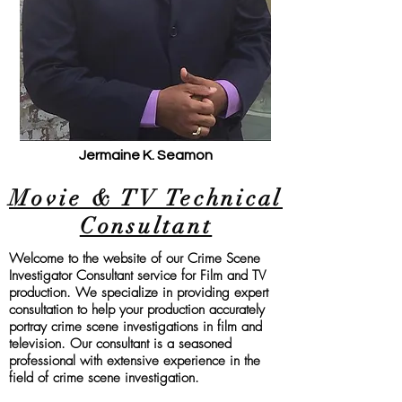
Jermaine K. Seamon
Movie & TV Technical
Consultant
Welcome to the website of our Crime Scene
Investigator Consultant service for Film and TV
production. We specialize in providin
g expert
consultation to help your production accurately
portray crime scene investigations in film and
television. Our consultant is a seasoned
professional with extensive experience in the
field of crime scene investigation.