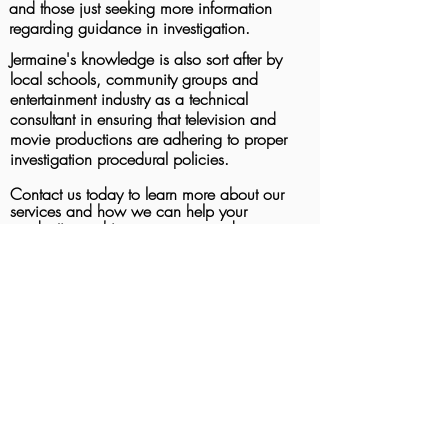
and those just seeking more information
regarding guidance in investigation.
Jermaine's knowledge is also sort after by
local schools, community groups and
entertainment industry as a technical
consultant in ensuring that television and
movie productions are adhering to proper
investigation procedural policies.
Contact us today to learn more about our
services and how we can help your
production achieve accuracy and
authenticity in your crime scene
investigations.
Photo Gallery