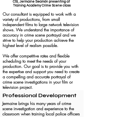
CSI, Jermaine Seamón presenting at
Training Academy Crime Scene class
Our consultant is equipped to work with a
variety of productions, from small
independent films to large network television
shows. We understand the importance of
accuracy in crime scene portrayal and we
strive to help your production achieve the
hig
hest level of realism possible.
We offer competitive rates and flexible
scheduling to meet the needs of your
production. Our goal is to provide you with
the expertise and support you need to create
a compelling and accurate portrayal of
crime scene investigations in your film or
television project.
Professional Development
Jermaine brings his many years of crime
scene investigation and experience to the
classroom when training local police officers