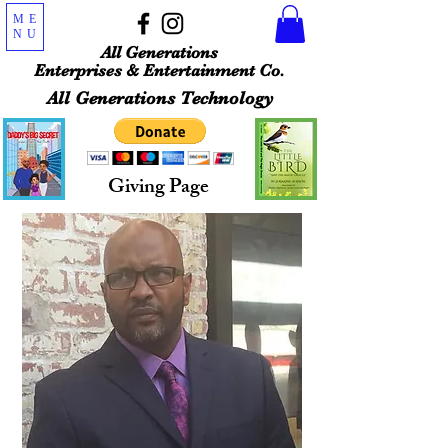
ME
NU
All Generations
Enterprises & Entertainment Co.
All Generations Technology
Giving Page