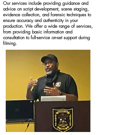
Our services include providing guidance and
advice on script development, scene staging,
evidence collection, and forensic techniques to
ensure accuracy and authenticity in your
production. We offer a wide range of services,
from providing basic information and
consultation to full-service on-set support during
filming.