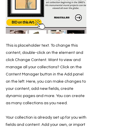
This is placeholder text. To change this
content, double-click on the element and
click Change Content. Want to view and
manage all your collections? Click on the
Content Manager button in the Add panel
on the left. Here, you can make changes to
your content, add new fields, create
dynamic pages and more. You can create
as many collections as you need.
Your collection is already set up for you with
fields and content. Add your own, or import