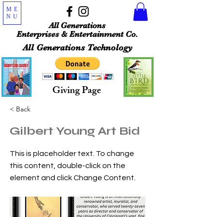
ME
NU
All Generations
Enterprises & Entertainment Co.
All Generations Technology
Giving Page
< Back
Gilbert Young Art Bid
This is placeholder text. To change
this content, double-click on the
element and click Change Content.