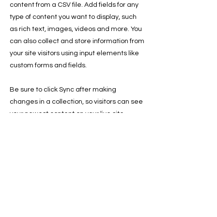
content from a CSV file. Add fields for any
type of content you want to display, such
as rich text, images, videos and more. You
can also collect and store information from
your site visitors using input elements like
custom forms and fields.
Be sure to click Sync after making
changes in a collection, so visitors can see
your newest content on your live site.
Preview your site to check that all your
elements are displaying content from the
right collection fields.
Previous
Next
Write Us:
3035 Stone Mountain