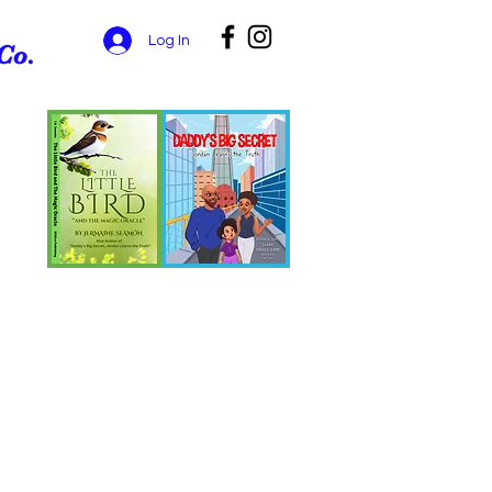
Log In
Co.