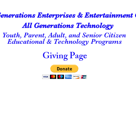
Generations Enterprises & Entertainment 
All Generations Technology
Youth, Parent, Adult, and Senior Citizen
Educational & Technology Programs
Giving Page