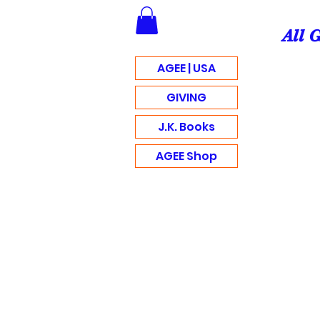
All 
AGEE | USA
GIVING
J.K. Books
AGEE Shop