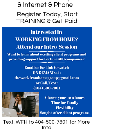
& Internet & Phone
Register Today, Start
TRAINING & Get Paid
Text: WFH to
404-500-7801
for More
Info