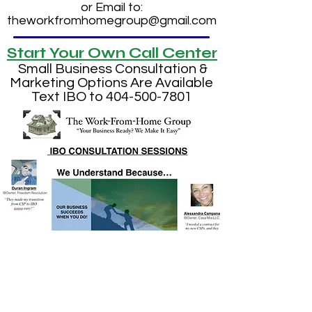
or Email to:
theworkfromhomegroup@gmail.com
Start Your Own Call Center
Small Business Consultation &
Marketing Options Are Available
Text IBO to
404-500-7801
We Have Put Hundreds To
Work All Over the U.S.A.