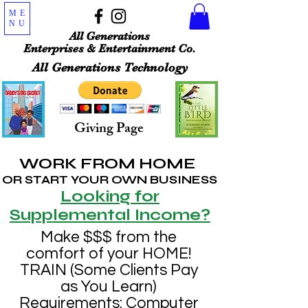
ME
NU
All Generations
Enterprises & Entertainment Co.
All Generations Technology
Giving Page
WORK FROM HOME
OR START YOUR OWN BUSINESS
Looking for
Supplemental Income?
Make $$$ from the
comfort of your HOME!
TRAIN (Some Clients Pay
as You Learn)
Requirements: Computer