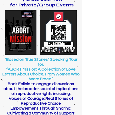
for Private/Group Events
“Based on True Stories” Speaking Tour
for,
“ABORT Mission: A Collection of Love
Letters About Choice, From Women Who
Were Freed”
Book Felicia to engage discussions
about the broader societal implications
of reproductive rights including:
Voices of Courage: Real Stories of
Reproductive Choice
Empowerment Through Sharing:
Cultivating a Community of Support