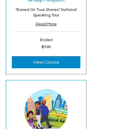
"Based On True Stories" National
Speaking Tour
Read More
Ended
590
$590
US
dollars
View Course