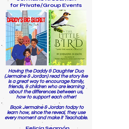
for Private/Group Events
Having the Daddy & Daughter Duo
(Jermaine & Jordan) read the story live
is a great way to encourage family,
friends, & children who are learning
about the differences between us,
how to support each other!
Book Jermaine & Jordan today to
learn how, since the reveal, they use
every moment and make it Teachable.
Felicia Seamón