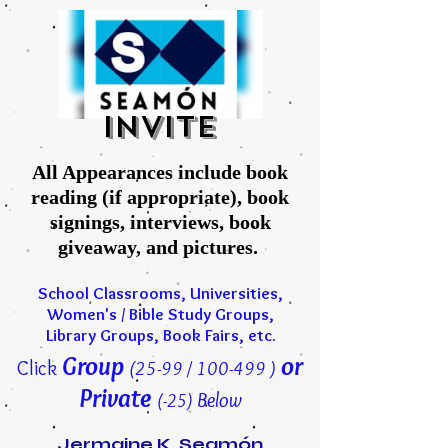
INVITE
All Appearances include book
reading (if appropriate), book
signings, interviews, book
giveaway, and pictures.
School Classrooms, Universities,
Women's / Bible Study Groups,
Library Groups, Book Fairs, etc.
Group
or
Click
(25-99 / 100-499 )
Private
Below
(-25)
Jermaine K. Seamón