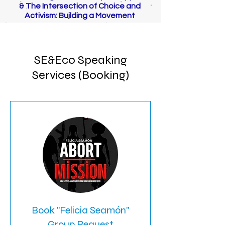
& The Intersection of Choice and
Activism: Building a Movement
SE&Eco Speaking
Services (Booking)
Book "Felicia Seamón"
Group Request