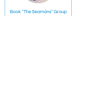
Book "The Seamóns" Group
Request
A candid family talk around Dyslexia
and Learning Differences.
Read More
Ended
590
$590
US
dollars
View Course