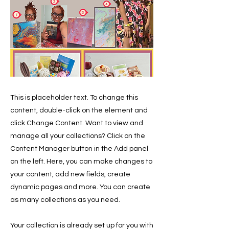
This is placeholder text. To change this
content, double-click on the element and
click Change Content. Want to view and
manage all your collections? Click on the
Content Manager button in the Add panel
on the left. Here, you can make changes to
your content, add new fields, create
dynamic pages and more. You can create
as many collections as you need.
Your collection is already set up for you with