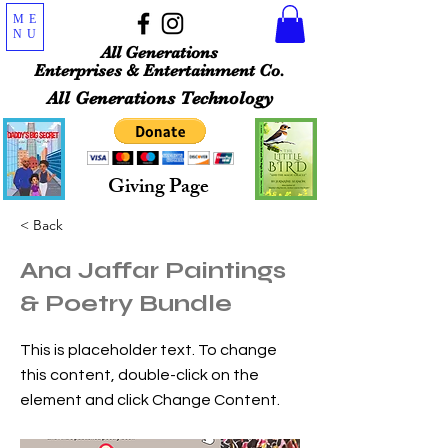
ME
NU
All Generations
Enterprises & Entertainment Co.
All Generations Technology
Giving Page
< Back
Ana Jaffar Paintings
& Poetry Bundle
This is placeholder text. To change
this content, double-click on the
element and click Change Content.