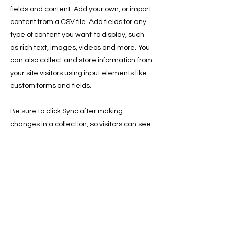
fields and content. Add your own, or import
content from a CSV file. Add fields for any
type of content you want to display, such
as rich text, images, videos and more. You
can also collect and store information from
your site visitors using input elements like
custom forms and fields.
Be sure to click Sync after making
changes in a collection, so visitors can see
your newest content on your live site.
Preview your site to check that all your
elements are displaying content from the
right collection fields.
Previous
Next