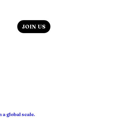
ABOUT US
JOIN US
iends, colleagues, and
icipal department budgets &
 teen programs, to renowned
iness start-ups.
thors, play/screen writers,
hrough youth mentorship
spected our success.
T IT!
s & Culture, through youth,
s at partnering agencies to
.
 a global scale.