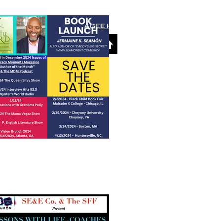
AGEE Home