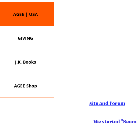
AGEE | USA
GIVING
For years, we've served 
community...to those seeking
establishing matching grant-d
J.K. Books
private cyber acad
More recently we have consul
and developers of multim
programs and business
AGEE Shop
We fin
Visit our
site and forum
to v
parental and community educa
in
We started "Seamó