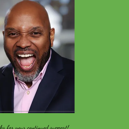
ks for your continued support!