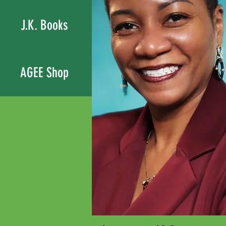
J.K. Books
AGEE Shop