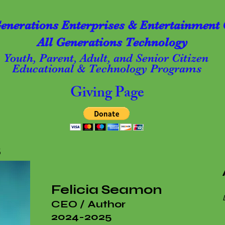
Generations Enterprises & Entertainment 
All Generations Technology
Youth, Parent, Adult, and Senior Citizen
Educational & Technology Programs
Giving Page
s
Felicia
Seamon
CEO / Author
2024-2025