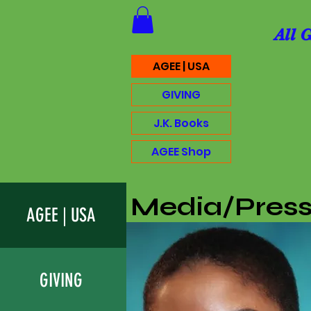
All 
AGEE | USA
GIVING
J.K. Books
AGEE Shop
Media/Pres
AGEE | USA
GIVING