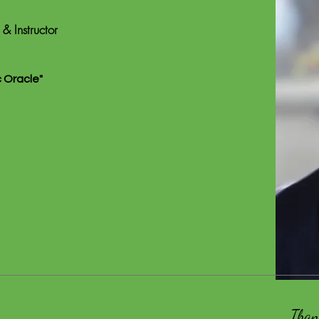
 & Instructor
c Oracle"
Than