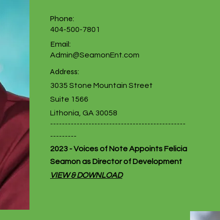
Phone:
404-500-7801
Email:
Admin@SeamonEnt.com
Address:
3035 Stone Mountain Street
Suite 1566
Lithonia, GA 30058
----------------------------------------------
---------
2023 - Voices of Note Appoints Felicia
Seamon as Director of Development
VIEW & DOWNLOAD