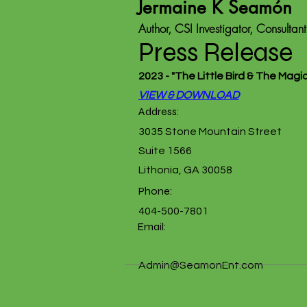
Jermaine K Seamón
Author, CSI Investigator, Consultant
Press Release
2023 - "The Little Bird & The Magi
VIEW & DOWNLOAD
Address:
3035 Stone Mountain Street
Suite 1566
Lithonia, GA 30058
Phone:
404-500-7801
Email:
Admin@SeamonEnt.com