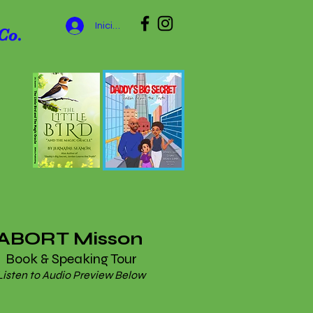
Iniciar sesión
Co.
ABORT Misson
Book & Speaking Tour
Listen to Audio Preview Below