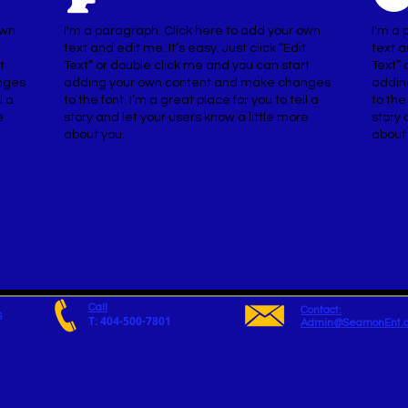
own
I'm a paragraph. Click here to add your own
I'm a 
t
text and edit me. It’s easy. Just click “Edit
text a
t
Text” or double click me and you can start
Text” 
nges
adding your own content and make changes
addin
l a
to the font. I’m a great place for you to tell a
to the
e
story and let your users know a little more
story 
about you.
about
Call
Contact:
6
T: 404-500-7801
Admin@SeamonEnt.