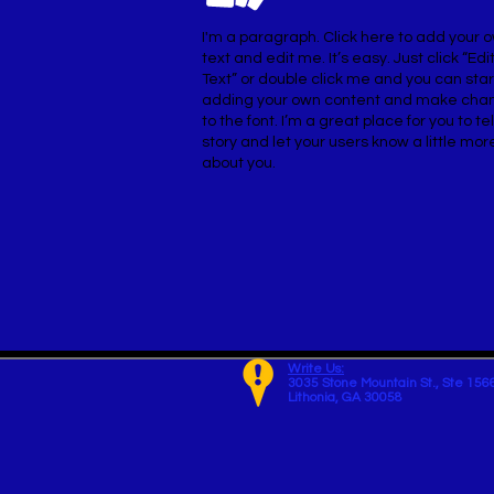
I'm a paragraph. Click here to add your 
text and edit me. It’s easy. Just click “Edi
Text” or double click me and you can star
adding your own content and make cha
to the font. I’m a great place for you to tel
story and let your users know a little mor
about you.
Write Us:
3035 Stone Mountain St.,
Ste 156
Lithonia, GA 30058