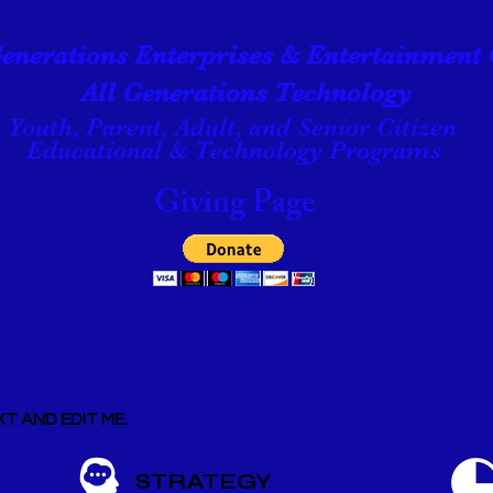
Generations Enterprises & Entertainment 
All Generations Technology
Youth, Parent, Adult, and Senior Citizen
Educational & Technology Programs
Giving Page
T AND EDIT ME.
STRATEGY