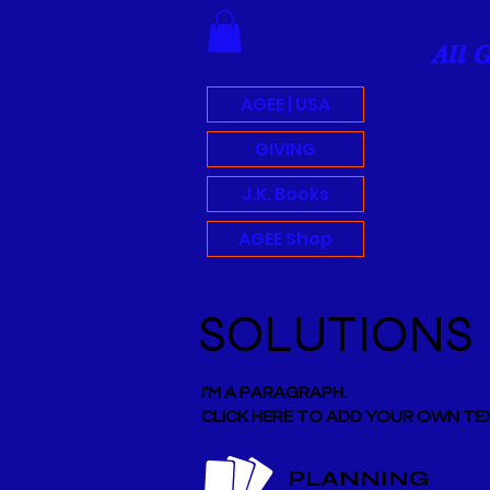
All 
AGEE | USA
GIVING
J.K. Books
AGEE Shop
SOLUTIONS
I'M A PARAGRAPH.
CLICK HERE TO ADD YOUR OWN TEX
PLANNING