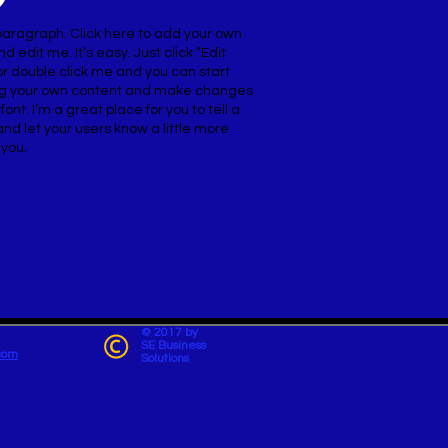
paragraph. Click here to add your own
nd edit me. It’s easy. Just click “Edit
or double click me and you can start
g your own content and make changes
 font. I’m a great place for you to tell a
and let your users know a little more
 you.
© 2017 by
SE Business
com
Solutions