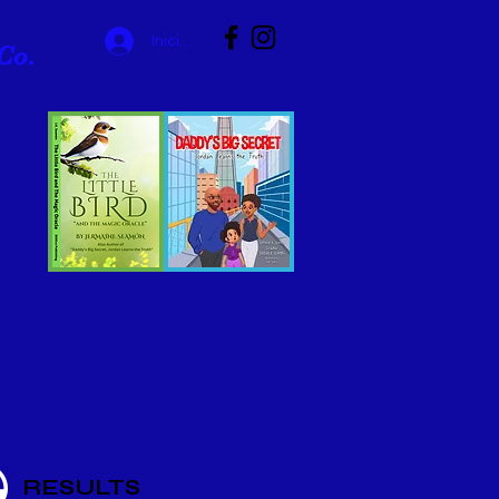
Iniciar sesión
Co.
RESULTS