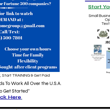
Start Y
Small Busin
Op
Text
, Start TRAINING & Get Paid
 To Work All Over the U.S.A.
 Get Started"
ick Here
&
Watch
Our 30 Min Video