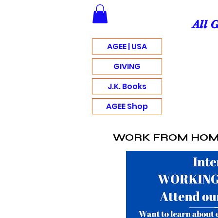
All 
AGEE | USA
GIVING
J.K. Books
AGEE Shop
WORK FROM HO