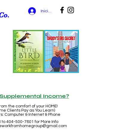
Iniciar sesión
Co.
r Supplemental Income?
rom the comfort of your HOME!
me Clients Pay as You Learn)
: Computer & Internet & Phone
 to 404-500-7801 for More Info
eworkfromhomegroup@gmail.com