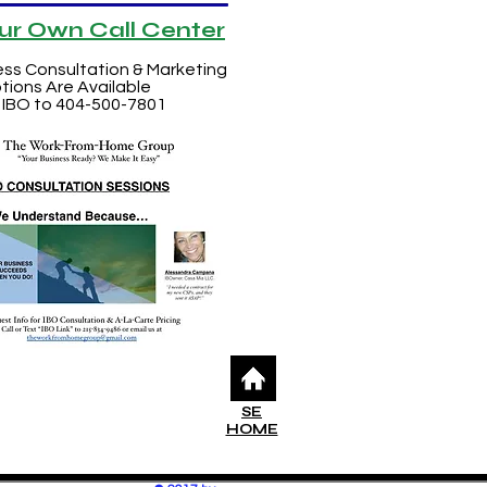
our Own Call Center
ess Consultation & Marketing
tions Are Available
 IBO to 404-500-7801
SE
HOME