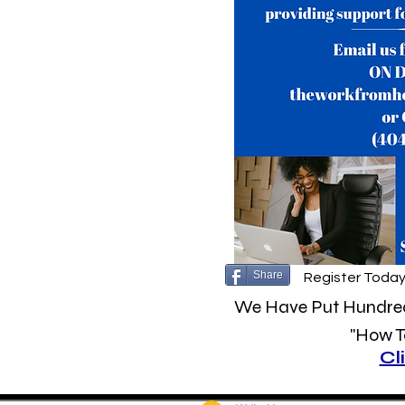
Share
Register Today
We Have Put Hundreds
"How To
Cl