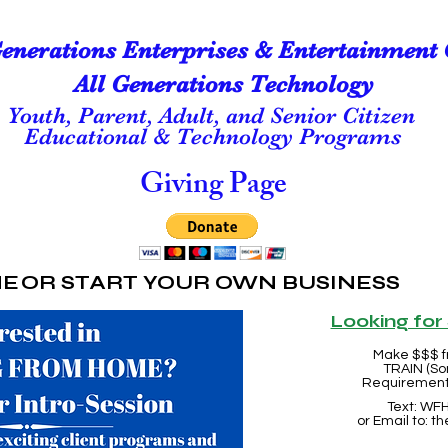
Generations Enterprises & Entertainment 
All Generations Technology
Youth, Parent, Adult, and Senior Citizen
Educational & Technology Programs
Giving Page
ME
OR START YOUR OWN BUSINESS
Looking fo
Make $$$ f
TRAIN (So
Requirements
Text: WFH
or Email to:
th